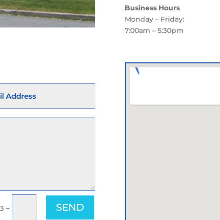
Business Hours
Monday – Friday:
7:00am – 5:30pm
SEND
=
 3