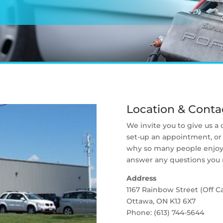
Location & Contac
We invite you to give us a
set-up an appointment, or 
why so many people enjoy 
answer any questions you
Address
1167 Rainbow Street (Off C
Ottawa, ON K1J 6X7
Phone: (613) 744-5644