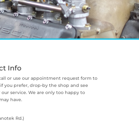
t Info
 call or use our appointment request form to
if you prefer, drop-by the shop and see
our service. We are only too happy to
 may have.
anotek Rd.)