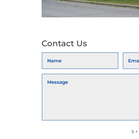
Contact Us
5 +