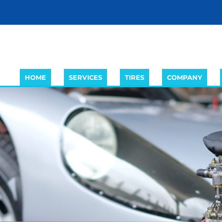
HOME
SERVICES
TIRES
COMPANY