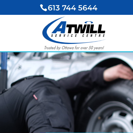
613 744 5644