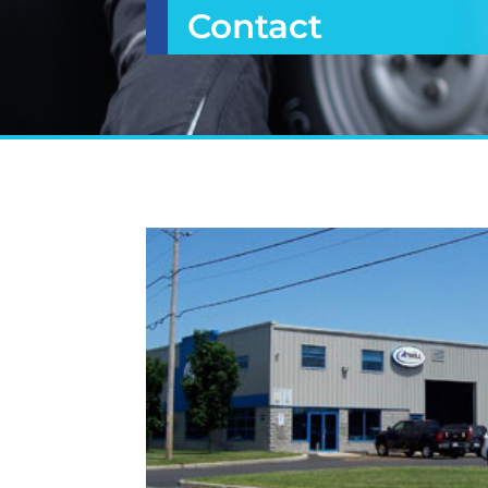
Contact