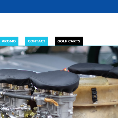
PROMO
CONTACT
GOLF CARTS