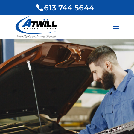
613 744 5644