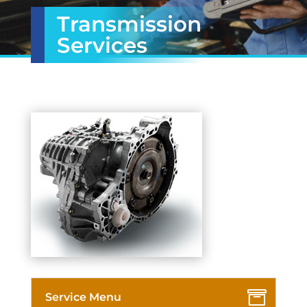
Transmission
Services
Service Menu