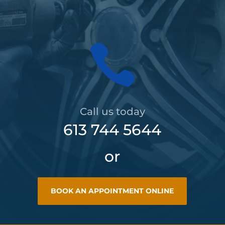

Call us today
613 744 5644
or
BOOK AN APPOINTMENT ONLINE