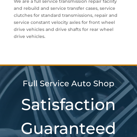
We are a full service transmission repair facility
and rebuild and service transfer cases, service
clutches for standard transmissions, repair and
service constant velocity axles for front wheel
drive vehicles and drive shafts for rear wheel
drive vehicles.
Full Service Auto Shop
Satisfaction
Guaranteed