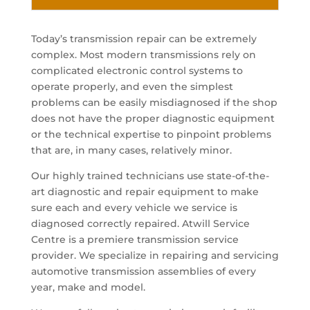
Today’s transmission repair can be extremely
complex. Most modern transmissions rely on
complicated electronic control systems to
operate properly, and even the simplest
problems can be easily misdiagnosed if the shop
does not have the proper diagnostic equipment
or the technical expertise to pinpoint problems
that are, in many cases, relatively minor.
Our highly trained technicians use state-of-the-
art diagnostic and repair equipment to make
sure each and every vehicle we service is
diagnosed correctly repaired. Atwill Service
Centre is a premiere transmission service
provider. We specialize in repairing and servicing
automotive transmission assemblies of every
year, make and model.